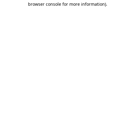
browser console for more information).