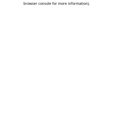
browser console for more information).